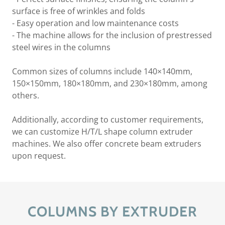
surface is free of wrinkles and folds
- Easy operation and low maintenance costs
- The machine allows for the inclusion of prestressed
steel wires in the columns
Common sizes of columns include 140×140mm,
150×150mm, 180×180mm, and 230×180mm, among
others.
Additionally, according to customer requirements,
we can customize H/T/L shape column extruder
machines. We also offer concrete beam extruders
upon request.
COLUMNS BY EXTRUDER