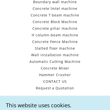
Boundary wall machine
Concrete lintel machine
Concrete T beam machine
Concrete Block Machine
Concrete pillar machine
H column-beam machine
Concrete Fence Machine
Slatted floor machine
Wall installation machine
Automatic Cutting Machine
Concrete Mixer
Hammer Crusher
CONTACT US
Request a Quotation
This website uses cookies.
HENAN WISHES -CHINA PRECAST