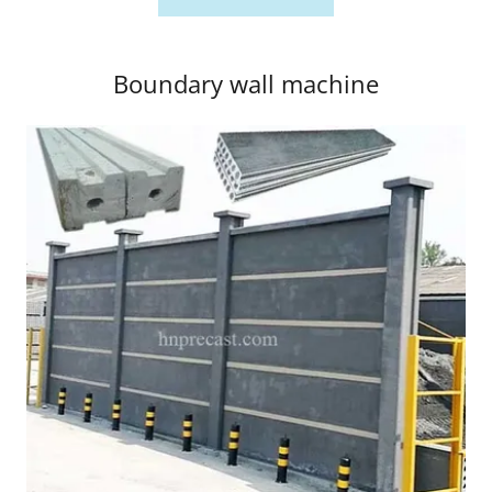
Boundary wall machine