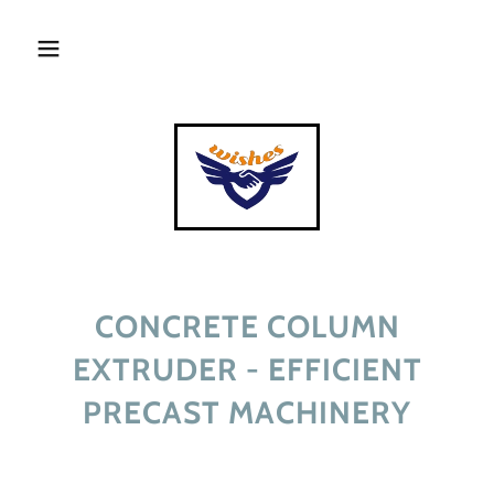
CONCRETE COLUMN
EXTRUDER - EFFICIENT
PRECAST MACHINERY