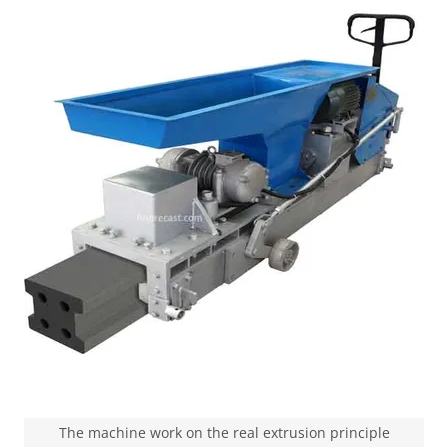
The machine work on the real extrusion principle