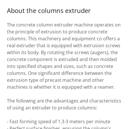
About the columns extruder
The concrete column extruder machine operates on
the principle of extrusion to produce concrete
columns. This machinery and equipment co offers a
real extruder that is equipped with extrusion screws
within its body. By rotating the screws (augers), the
concrete component is extruded and then molded
into specified shapes and sizes, such as concrete
columns. One significant difference between the
extrusion type of precast machine and other
machines is whether it is equipped with a reamer.
The following are the advantages and characteristics
of using an extruder to produce columns:
- Fast forming speed of 1.3-3 meters per minute
- Perfect surface finishes, ensuring the column's