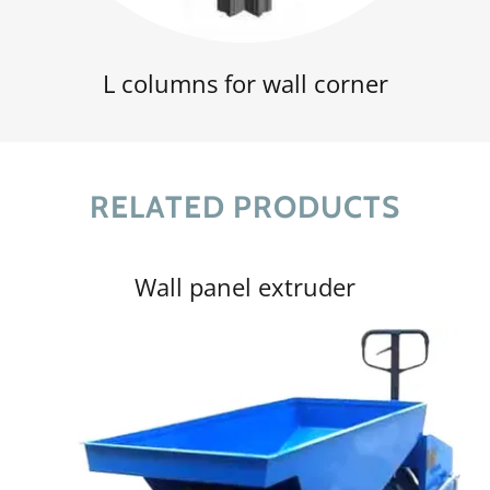
L columns for wall corner
RELATED PRODUCTS
Wall panel extruder