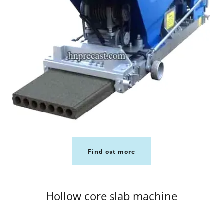
Find out more
Hollow core slab machine