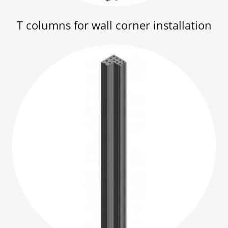
T columns for wall corner installation