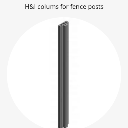
H&I colums for fence posts