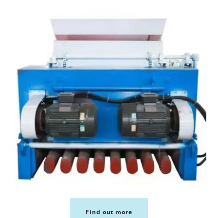
Find out more