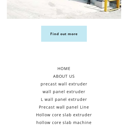
Find out more
HOME
ABOUT US
precast wall extruder
wall panel extruder
L wall panel extruder
Precast wall panel Line
Hollow core slab extruder
hollow core slab machine