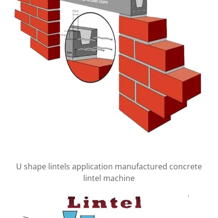
U shape lintels application manufactured concrete
lintel machine