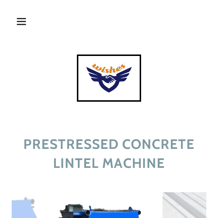
PRESTRESSED CONCRETE
LINTEL MACHINE