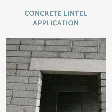
CONCRETE LINTEL
APPLICATION