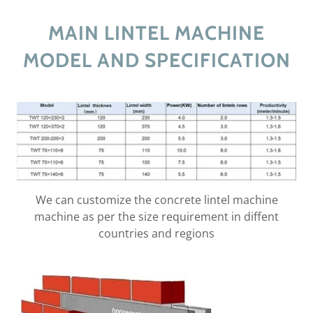
MAIN LINTEL MACHINE
MODEL AND SPECIFICATION
We can customize the concrete lintel machine
machine as per the size requirement in diffent
countries and regions