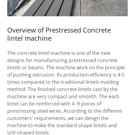
Overview of Prestressed Concrete
lintel machine
The concrete lintel machine is one of the new
designs for manufacturing prestressed concrete
lintels or beams. The machine work on the principle
of pushing extrusion. Its production efficiency is 4-5
times compared to the traditional lintels molding
method. The finished concrete lintels cast by the
machine are very compact and smooth. The each
lintel can be reinforced with 4 -9 pieces of
prestressing steel wires. According to the different
customers' requirements, we can design the
machine to make the standard shape lintels and
U/V-shaped lintels.