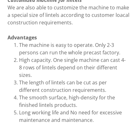
Customized machine for lintels
We are also able to customize the machine to make
a special size of lintels according to customer loacal
construction requirements.
Advantages
The machine is easy to operate. Only 2-3
persons can run the whole precast factory.
High capacity. One single machine can cast 4-
8 rows of lintels depend on their different
sizes.
The length of lintels can be cut as per
different construction requirements.
The smooth surface, high-density for the
finished lintels products.
Long working life and No need for excessive
maintenance and maintenance.