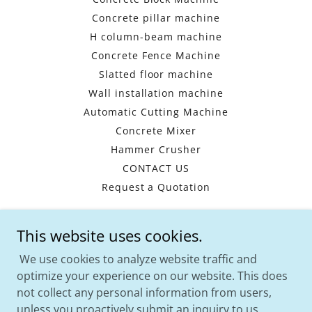
Concrete pillar machine
H column-beam machine
Concrete Fence Machine
Slatted floor machine
Wall installation machine
Automatic Cutting Machine
Concrete Mixer
Hammer Crusher
CONTACT US
Request a Quotation
This website uses cookies.
HENAN WISHES -CHINA PRECAST
MACHINERY MANUFACTURER
We use cookies to analyze website traffic and
optimize your experience on our website. This does
WhatsApp:
+8617739748795
Email:
not collect any personal information from users,
info@hnprecast.com
unless you proactively submit an inquiry to us.