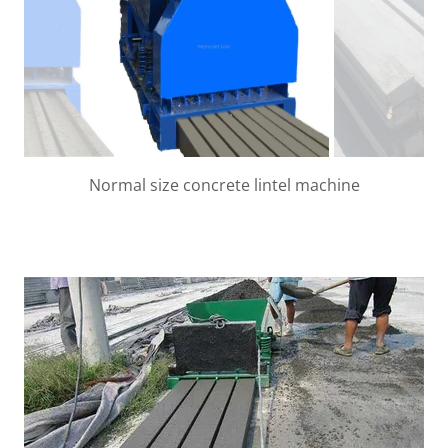
Nomral Lintel beams