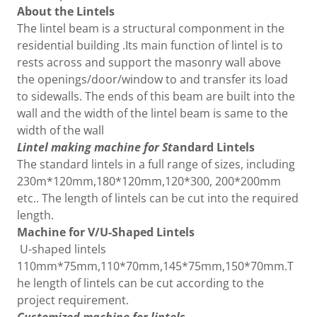
About the Lintels
The lintel beam is a structural componment in the
residential building .Its main function of lintel is to
rests across and support the masonry wall above
the openings/door/window to and transfer its load
to sidewalls. The ends of this beam are built into the
wall and the width of the lintel beam is same to the
width of the wall
Lintel making machine for St
andard Lintels
The standard lintels in a full range of sizes, including
230m*120mm,180*120mm,120*300, 200*200mm
etc.. The length of lintels can be cut into the required
length.
Machine for V/U-Shaped Lintels
U-shaped lintels
110mm*75mm,110*70mm,145*75mm,150*70mm.T
he length of lintels can be cut according to the
project requirement.