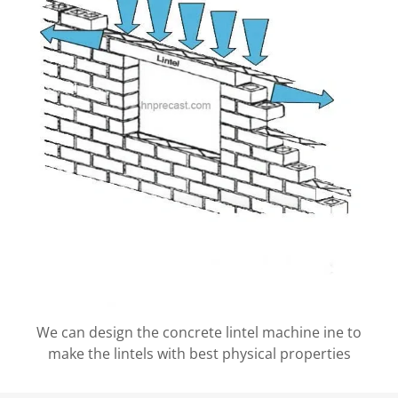
We can design the concrete lintel machine ine to
make the lintels with best physical properties