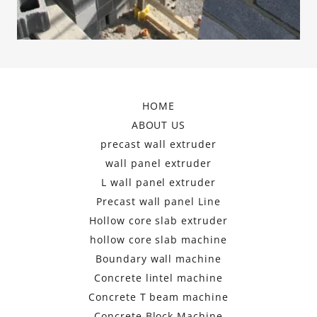
HOME
ABOUT US
precast wall extruder
wall panel extruder
L wall panel extruder
Precast wall panel Line
Hollow core slab extruder
hollow core slab machine
Boundary wall machine
Concrete lintel machine
Concrete T beam machine
Concrete Block Machine