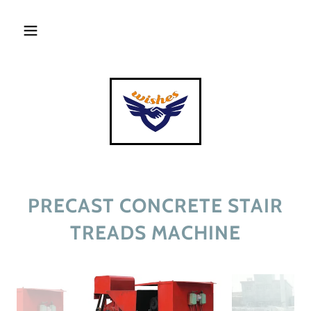
PRECAST CONCRETE STAIR
TREADS MACHINE