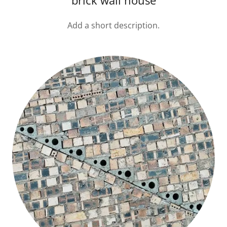
brick wall house
Add a short description.