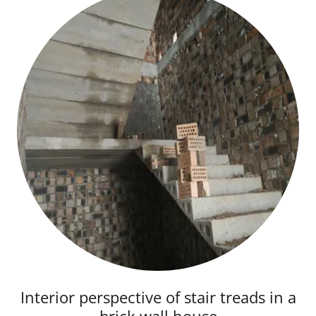
Interior perspective of stair treads in a