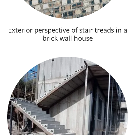
Exterior perspective of stair treads in a
brick wall house