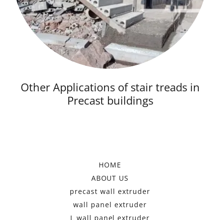
Other Applications of stair treads in
Precast buildings
HOME
ABOUT US
precast wall extruder
wall panel extruder
L wall panel extruder