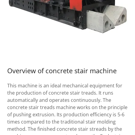
Overview of concrete stair machine
This machine is an ideal mechanical equipment for
the production of concrete stair treads. It runs
automatically and operates continuously. The
concrete stair treads machine works on the principle
of pushing extrusion. Its production efficiency is 5-6
times compared to the traditional stair molding
method. The finished concrete stair streads by the