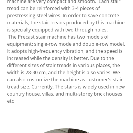
machine are very compact and smooth. Each stair
tread can be reinforced with 3-4 pieces of
prestressing steel wires. In order to save concrete
materials, the stair treads produced by this machine
is specially equipped with two through holes.
The Precast stair machine has two models of
equipment: single-row mode and double-row model.
It adopts high-frequency vibration, and the speed is
increased while the density is better. Due to the
different sizes of stair treads in various places, the
width is 28-30 cm, and the height is also varies. We
can also customize the machine as customer's stair
tread size. Currently, The stairs is widely used in new
country house, villas, and multi-storey brick houses
etc