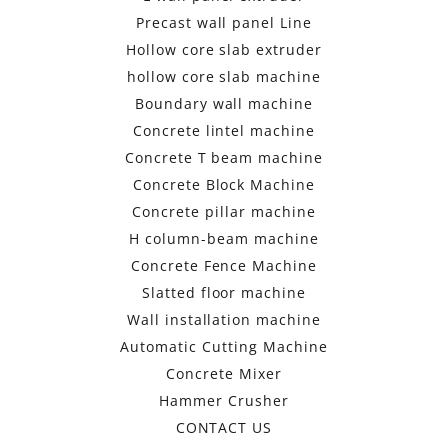
Precast wall panel Line
Hollow core slab extruder
hollow core slab machine
Boundary wall machine
Concrete lintel machine
Concrete T beam machine
Concrete Block Machine
Concrete pillar machine
H column-beam machine
Concrete Fence Machine
Slatted floor machine
Wall installation machine
Automatic Cutting Machine
Concrete Mixer
Hammer Crusher
CONTACT US