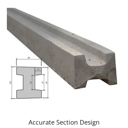
Accurate Section Design