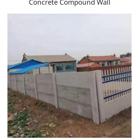
Concrete Compound Wall