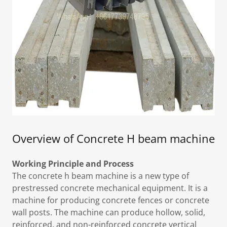
Overview of Concrete H beam machine
Working Principle and Process
The concrete h beam machine is a new type of
prestressed concrete mechanical equipment. It is a
machine for producing concrete fences or concrete
wall posts. The machine can produce hollow, solid,
reinforced, and non-reinforced concrete vertical