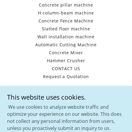
Concrete pillar machine
H column-beam machine
Concrete Fence Machine
Slatted floor machine
Wall installation machine
Automatic Cutting Machine
Concrete Mixer
Hammer Crusher
CONTACT US
Request a Quotation
This website uses cookies.
HENAN WISHES -CHINA PRECAST
MACHINERY MANUFACTURER
We use cookies to analyze website traffic and
optimize your experience on our website. This does
WhatsApp:
+8617739748795
Email:
not collect any personal information from users,
info@hnprecast.com
unless you proactively submit an inquiry to us.