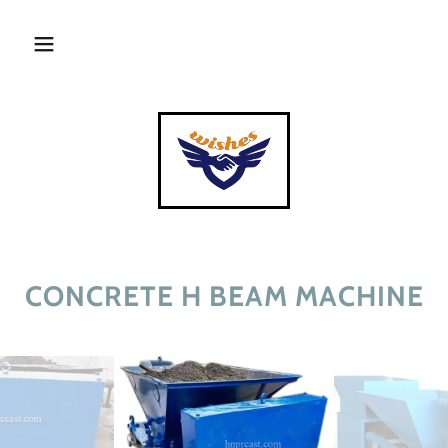
CONCRETE H BEAM MACHINE