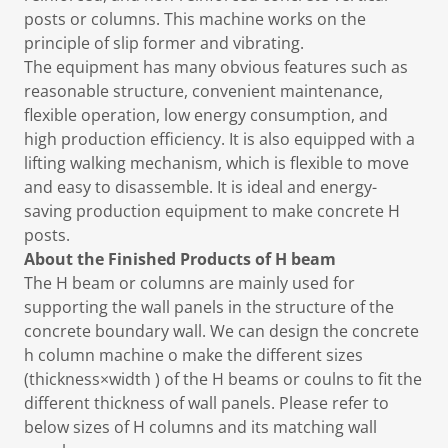
posts or columns. This machine works on the
principle of slip former and vibrating.
The equipment has many obvious features such as
reasonable structure, convenient maintenance,
flexible operation, low energy consumption, and
high production efficiency. It is also equipped with a
lifting walking mechanism, which is flexible to move
and easy to disassemble. It is ideal and energy-
saving production equipment to make concrete H
posts.
About the Finished Products of H beam
The H beam or columns are mainly used for
supporting the wall panels in the structure of the
concrete boundary wall. We can design the concrete
h column machine o make the different sizes
(thickness×width ) of the H beams or coulns to fit the
different thickness of wall panels. Please refer to
below sizes of H columns and its matching wall