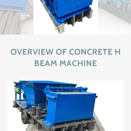
OVERVIEW OF CONCRETE H
BEAM MACHINE