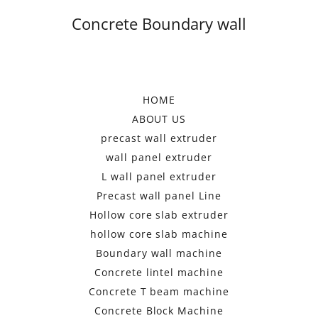
Concrete Boundary wall
HOME
ABOUT US
precast wall extruder
wall panel extruder
L wall panel extruder
Precast wall panel Line
Hollow core slab extruder
hollow core slab machine
Boundary wall machine
Concrete lintel machine
Concrete T beam machine
Concrete Block Machine