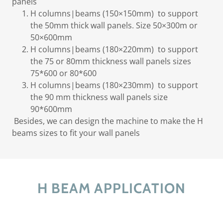
panels
H columns|beams (150×150mm) to support
the 50mm thick wall panels. Size 50×300m or
50×600mm
H columns|beams (180×220mm) to support
the 75 or 80mm thickness wall panels sizes
75*600 or 80*600
H columns|beams (180×230mm) to support
the 90 mm thickness wall panels size
90*600mm
Besides, we can design the machine to make the H
beams sizes to fit your wall panels
H BEAM APPLICATION