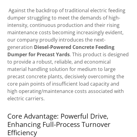
Against the backdrop of traditional electric feeding
dumper struggling to meet the demands of high-
intensity, continuous production and their rising
maintenance costs becoming increasingly evident,
our company proudly introduces the next-
generation
Diesel-Powered Concrete Feeding
Dumper for Precast Yards
. This product is designed
to provide a robust, reliable, and economical
material handling solution for medium to large
precast concrete plants, decisively overcoming the
core pain points of insufficient load capacity and
high operating/maintenance costs associated with
electric carriers.
Core Advantage: Powerful Drive,
Enhancing Full-Process Turnover
Efficiency