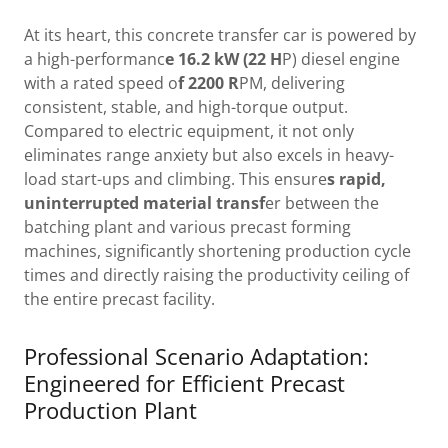
At its heart, this concrete transfer car is powered by
a high-performanc
e 16.2 kW (22 H
P) diesel engine
with a rated speed o
f 2200 R
PM, delivering
consistent, stable, and high-torque output.
Compared to electric equipment, it not only
eliminates range anxiety but also excels in heavy-
load start-ups and climbing. This ensure
s rapid,
uninterrupted material transf
er between the
batching plant and various precast forming
machines, significantly shortening production cycle
times and directly raising the productivity ceiling of
the entire precast facility.
Professional Scenario Adaptation:
Engineered for Efficient Precast
Production Plant