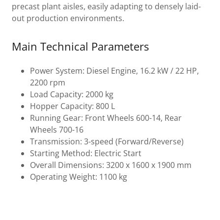
precast plant aisles, easily adapting to densely laid-
out production environments.
Main Technical Parameters
Power System: Diesel Engine, 16.2 kW / 22 HP,
2200 rpm
Load Capacity: 2000 kg
Hopper Capacity: 800 L
Running Gear: Front Wheels 600-14, Rear
Wheels 700-16
Transmission: 3-speed (Forward/Reverse)
Starting Method: Electric Start
Overall Dimensions: 3200 x 1600 x 1900 mm
Operating Weight: 1100 kg