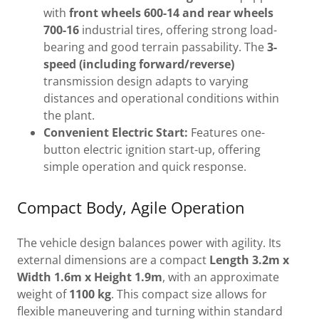
with
front wheels 600-14 and rear wheels
700-16
industrial tires, offering strong load-
bearing and good terrain passability. The
3-
speed (including forward/reverse)
transmission design adapts to varying
distances and operational conditions within
the plant.
Convenient Electric Start:
Features one-
button electric ignition start-up, offering
simple operation and quick response.
Compact Body, Agile Operation
The vehicle design balances power with agility. Its
external dimensions are a compact
Length 3.2m x
Width 1.6m x Height 1.9m
, with an approximate
weight of
1100 kg
. This compact size allows for
flexible maneuvering and turning within standard