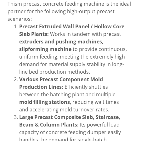
Thism precast concrete feeding machine is the ideal
partner for the following high-output precast
scenarios:
Precast Extruded Wall Panel / Hollow Core
Slab Plants:
Works in tandem with precast
extruders and pushing machines,
slipforming machine
to provide continuous,
uniform feeding, meeting the extremely high
demand for material supply stability in long-
line bed production methods.
Various Precast Component Mold
Production Lines:
Efficiently shuttles
between the batching plant and multiple
mold filling stations
, reducing wait times
and accelerating mold turnover rates.
Large Precast Composite Slab, Staircase,
Beam & Column Plants:
Its powerful load
capacity of concrete feeding dumper easily
handles the demand for single-batch