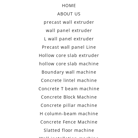
HOME
ABOUT US
precast wall extruder
wall panel extruder
L wall panel extruder
Precast wall panel Line
Hollow core slab extruder
hollow core slab machine
Boundary wall machine
Concrete lintel machine
Concrete T beam machine
Concrete Block Machine
Concrete pillar machine
H column-beam machine
Concrete Fence Machine
Slatted floor machine