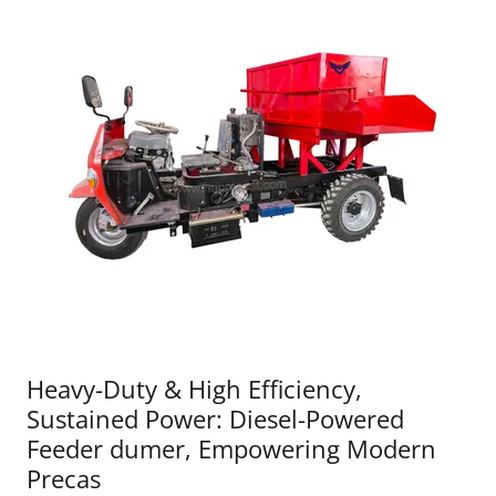
Heavy-Duty & High Efficiency,
Sustained Power: Diesel-Powered
Feeder dumer, Empowering Modern
Precas