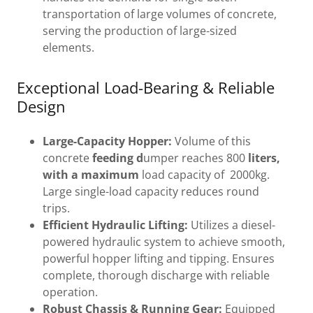
transportation of large volumes of concrete,
serving the production of large-sized
elements.
Exceptional Load-Bearing & Reliable
Design
Large-Capacity Hopper:
Volume of this
concrete
feeding d
umper reaches 800
liters,
with a maximum
load capacity of 2000kg.
Large single-load capacity reduces round
trips.
Efficient Hydraulic Lifting:
Utilizes a diesel-
powered hydraulic system to achieve smooth,
powerful hopper lifting and tipping. Ensures
complete, thorough discharge with reliable
operation.
Robust Chassis & Running Gear:
Equipped