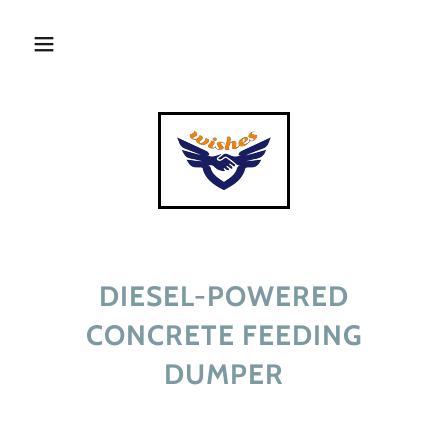
DIESEL-POWERED
CONCRETE FEEDING
DUMPER